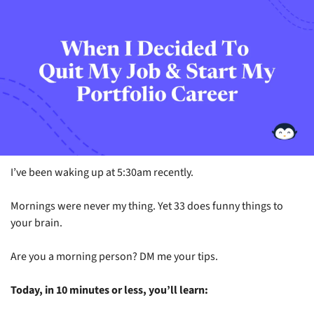
I’ve been waking up at 5:30am recently.
Mornings were never my thing. Yet 33 does funny things to 
your brain.
Are you a morning person? DM me your tips.
Today, in 10 minutes or less, you’ll learn: