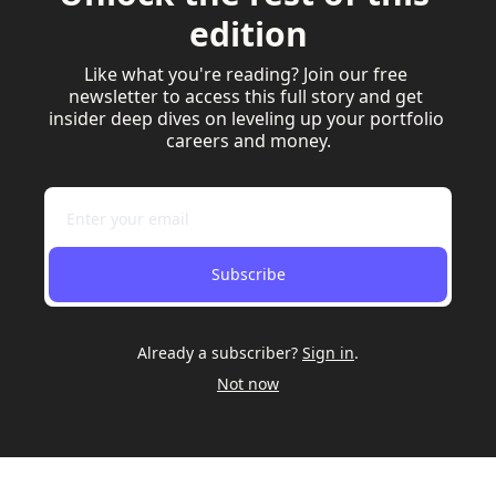
edition
Like what you're reading? Join our free 
newsletter to access this full story and get 
insider deep dives on leveling up your portfolio 
careers and money.
Subscribe
Already a subscriber?
Sign in
.
Not now