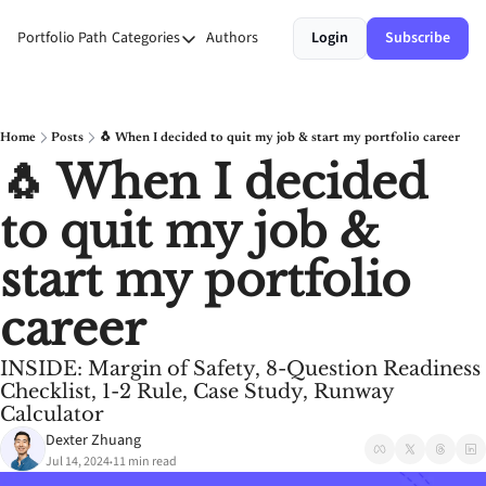
Portfolio Path
Categories
Authors
Login
Subscribe
Categories
Money
Personal Growth
Home
Posts
🐧 When I decided to quit my job & start my portfolio career
🐧 When I decided 
Stories
to quit my job & 
Systems
start my portfolio 
career
INSIDE: Margin of Safety, 8-Question Readiness 
Checklist, 1-2 Rule, Case Study, Runway 
Calculator
Dexter Zhuang
Jul 14, 2024
11 min read
•