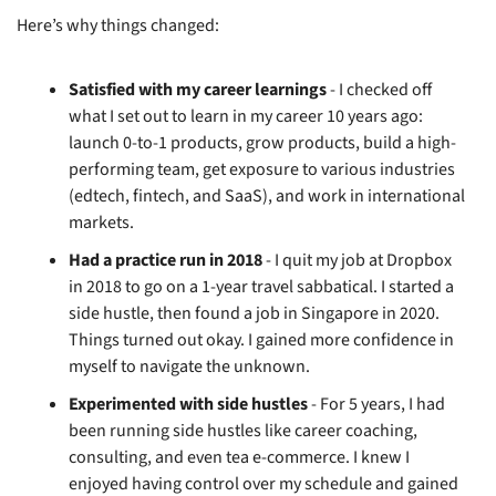
Here’s why things changed:
Satisfied with my career learnings
 - I checked off 
what I set out to learn in my career 10 years ago: 
launch 0-to-1 products, grow products, build a high-
performing team, get exposure to various industries 
(edtech, fintech, and SaaS), and work in international 
markets.
Had a practice run in 2018
 - I quit my job at Dropbox 
in 2018 to go on a 1-year travel sabbatical. I started a 
side hustle, then found a job in Singapore in 2020. 
Things turned out okay. I gained more confidence in 
myself to navigate the unknown.
Experimented with side hustles
 - For 5 years, I had 
been running side hustles like career coaching, 
consulting, and even tea e-commerce. I knew I 
enjoyed having control over my schedule and gained 