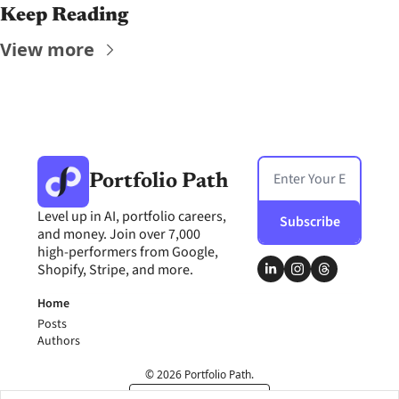
Keep Reading
View more
Portfolio Path
Level up in AI, portfolio careers, 
Subscribe
and money. Join over 7,000 
high-performers from Google, 
Shopify, Stripe, and more.
Home
Posts
Authors
© 2026 Portfolio Path.
Powered by beehiiv