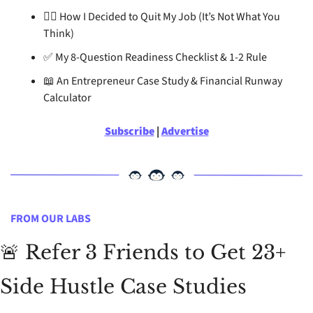
🏃‍♂
 How I Decided to Quit My Job (It’s Not What You 
Think)
✅
 My 8-Question Readiness Checklist & 1-2 Rule
📖
 An Entrepreneur Case Study & Financial Runway 
Calculator
Subscribe
 | 
Advertise
FROM OUR LABS
🚨
 Refer 3 Friends to Get 23+ 
Side Hustle Case Studies