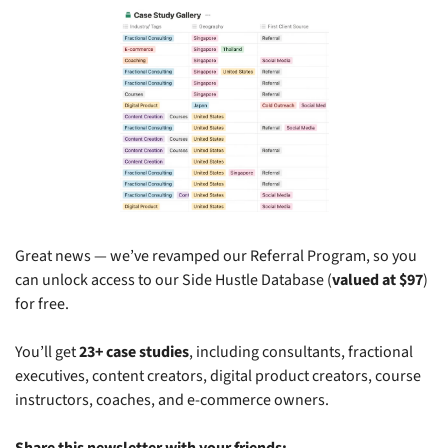
Great news — we’ve revamped our Referral Program, so you 
can unlock access to our Side Hustle Database (
valued at $97
) 
for free.
You’ll get 
23+ case studies
, including consultants, fractional 
executives, content creators, digital product creators, course 
instructors, coaches, and e-commerce owners.
Share this newsletter with your friends: