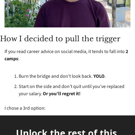
How I decided to pull the trigger
If you read career advice on social media, it tends to fall into 
2 
camps
:
Burn the bridge and don’t look back. 
YOLO
.
Start on the side and don’t quit until you’ve replaced 
your salary. 
Or you’ll regret it!
I chose a 3rd option:
Unlock the rest of this 