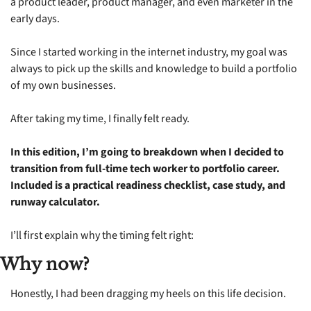
a product leader, product manager, and even marketer in the 
early days.
Since I started working in the internet industry, my goal was 
always to pick up the skills and knowledge to build a portfolio 
of my own businesses.
After taking my time, I finally felt ready.
In this edition, I’m going to breakdown when I decided to 
transition from full-time tech worker to portfolio career. 
Included is a practical readiness checklist, case study, and 
runway calculator. 
I’ll first explain why the timing felt right:
Why now?
Honestly, I had been dragging my heels on this life decision.