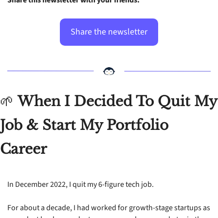
Share the newsletter
🌱
When I Decided To Quit My 
Job & Start My Portfolio 
Career
In December 2022, I quit my 6-figure tech job.
For about a decade, I had worked for growth-stage startups as 