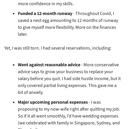
more confidence in my skills.
Funded a 12-month runway
 - Throughout Covid, I 
saved a nest egg amounting to 12 months of runway 
to give myself more flexibility. More on the finances 
later.
Yet, I was still torn. I had several reservations, including:
Went against reasonable advice
 - More conservative 
advice says to grow your business to replace your 
salary before you quit. I had side hustle income, but it 
only covered partial living expenses. This gave me a 
bit of anxiety.
Major upcoming personal expenses
 - I was 
proposing to my now-wife right after quitting my job. 
So if it all went smoothly, I’d have wedding expenses 
(we celebrated with family in Singapore, Sydney, and 