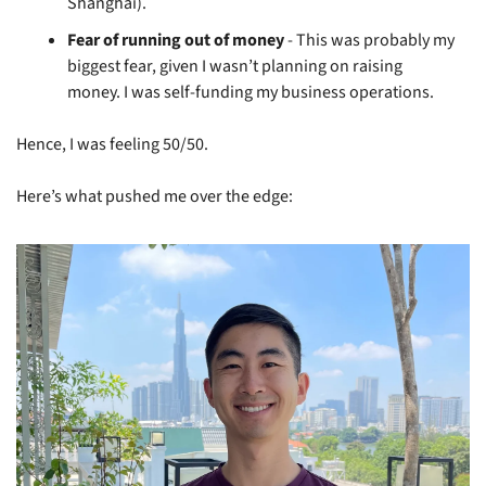
Shanghai).
Fear of running out of money
 - This was probably my 
biggest fear, given I wasn’t planning on raising 
money. I was self-funding my business operations.
Hence, I was feeling 50/50.
Here’s what pushed me over the edge: