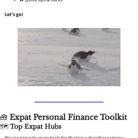
Let’s go! 
🧰
 Expat Personal Finance Toolkit
🗺
 Top Expat Hubs
We are going to cover tools for the top subscriber regions: