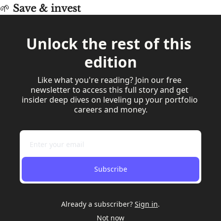
🌱
 Save & invest
Unlock the rest of this 
edition
Like what you're reading? Join our free 
newsletter to access this full story and get 
insider deep dives on leveling up your portfolio 
careers and money.
Subscribe
Already a subscriber?
Sign in
.
Not now