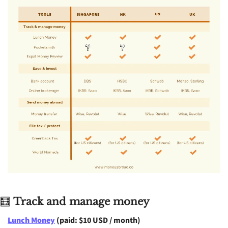
🧮
Track and manage money
Lunch Money
 (paid: $10 USD / month)