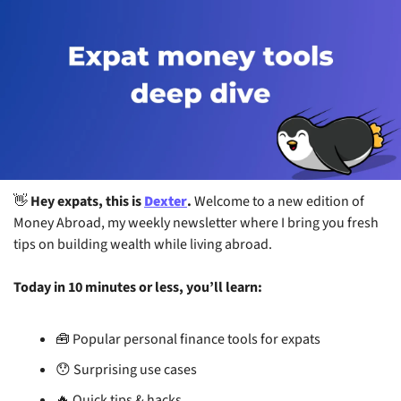
👋
 Hey expats, this is 
Dexter
. 
Welcome to a new edition of 
Money Abroad, my weekly newsletter where I bring you fresh 
tips on building wealth while living abroad.
Today in 10 minutes or less, you’ll learn:
🧰
 Popular personal finance tools for expats
😯
 Surprising use cases
🔥
 Quick tips & hacks