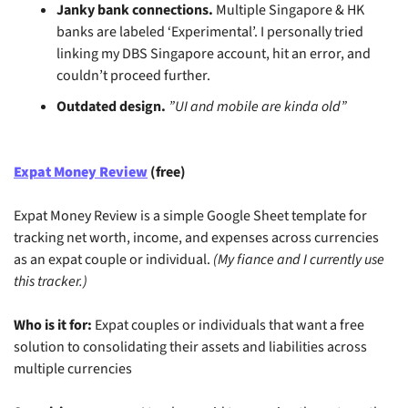
Janky bank connections.
 Multiple Singapore & HK 
banks are labeled ‘Experimental’. I personally tried 
linking my DBS Singapore account, hit an error, and 
couldn’t proceed further.
Outdated design.
”UI and mobile are kinda old”
Expat Money Review
 (free)
Expat Money Review is a simple Google Sheet template for 
tracking net worth, income, and expenses across currencies 
as an expat couple or individual. 
(My fiance and I currently use 
this tracker.)
Who is it for:
 Expat couples or individuals that want a free 
solution to consolidating their assets and liabilities across 
multiple currencies