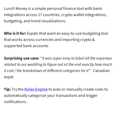
Lunch Money is a simple personal finance tool with bank 
integrations across 17 countries, crypto wallet integrations, 
budgeting, and trend visualizations.
Who is it for:
 Expats that want an easy-to-use budgeting tool 
that works across currencies and importing crypto & 
supported bank accounts
Surprising use case:
“It was super easy to label all the expenses 
related to our wedding to figure out at the end exactly how much 
it cost / the breakdown of different categories for it”
 - Canadian 
expat
Tip:
 Try the 
Rules Engine
 to auto or manually create rules to 
automatically categorize your transactions and trigger 
notifications.