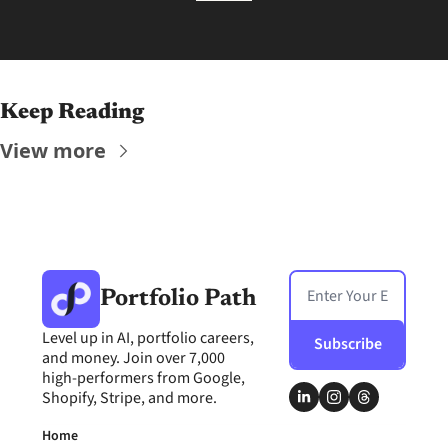
Keep Reading
View more
Portfolio Path
Level up in AI, portfolio careers, 
Subscribe
and money. Join over 7,000 
high-performers from Google, 
Shopify, Stripe, and more.
Home