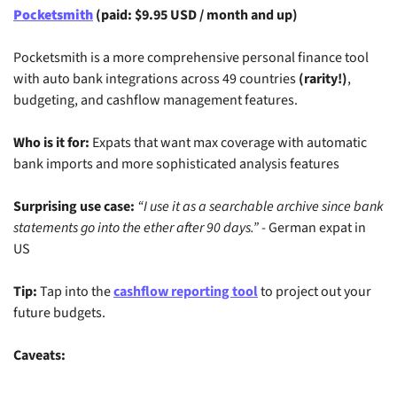
Pocketsmith
 (paid: $9.95 USD / month and up)
Pocketsmith is a more comprehensive personal finance tool 
with auto bank integrations across 49 countries
 (rarity!)
, 
budgeting, and cashflow management features.
Who is it for:
 Expats that want max coverage with automatic 
bank imports and more sophisticated analysis features
Surprising use case:
“I use it as a searchable archive since bank 
statements go into the ether after 90 days.”
 - German expat in 
US
Tip:
 Tap into the 
cashflow reporting tool
 to project out your 
future budgets.
Caveats: