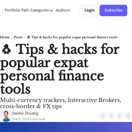
Portfolio Path
Categories
Authors
Login
Subscribe
Categories
Money
Personal Growth
Home
Posts
🐧 Tips & hacks for popular expat personal finance tools
🐧 Tips & hacks for 
Stories
popular expat 
Systems
personal finance 
tools
Multi-currency trackers, Interactive Brokers, 
cross-border & FX tips
Dexter Zhuang
Feb 5, 2023
9 min read
•