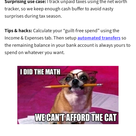
Surprising use case:
 I track unpaid taxes using the net worth 
tracker, so we keep enough cash buffer to avoid nasty 
surprises during tax season.
Tips & hacks:
 Calculate your “guilt-free spend” using the 
Income & Expenses tab. Then setup 
automated transfers
 so 
the remaining balance in your bank account is always yours to 
spend on whatever you want.