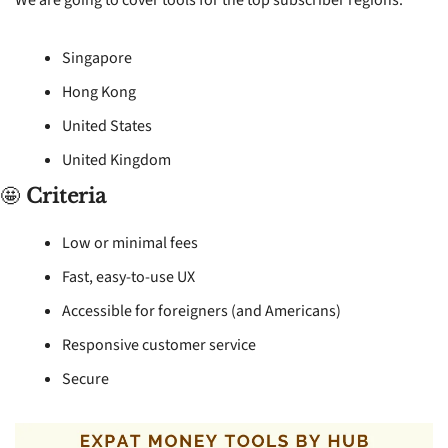
Singapore
Hong Kong
United States
United Kingdom
🤩
Criteria
Low or minimal fees
Fast, easy-to-use UX
Accessible for foreigners (and Americans)
Responsive customer service
Secure