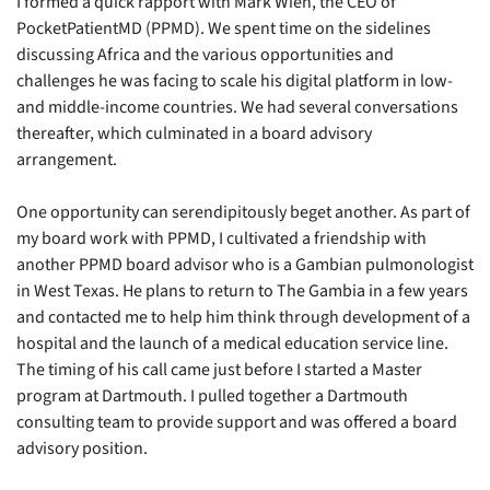
I formed a quick rapport with Mark Wien, the CEO of 
PocketPatientMD (PPMD). We spent time on the sidelines 
discussing Africa and the various opportunities and 
challenges he was facing to scale his digital platform in low- 
and middle-income countries. We had several conversations 
thereafter, which culminated in a board advisory 
arrangement.
One opportunity can serendipitously beget another. As part of 
my board work with PPMD, I cultivated a friendship with 
another PPMD board advisor who is a Gambian pulmonologist 
in West Texas. He plans to return to The Gambia in a few years 
and contacted me to help him think through development of a 
hospital and the launch of a medical education service line. 
The timing of his call came just before I started a Master 
program at Dartmouth. I pulled together a Dartmouth 
consulting team to provide support and was offered a board 
advisory position. 