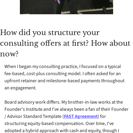
How did you structure your 
consulting offers at first? How about 
now?
When I began my consulting practice, I focused on a typical 
fee-based, cost-plus consulting model. I often asked for an 
upfront retainer and milestone-based payments throughout 
an engagement.
Board advisory work differs. My brother-in-law works at the 
Founder's Institute and I've always been a fan of their Founder 
/ Advisor Standard Template (
FAST Agreement
) for 
structuring equity-based compensation. Over time, I've 
adopted a hybrid approach with cash and equity, though I 