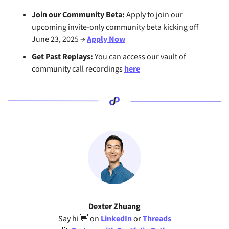
Join our Community Beta: 
Apply to join our 
upcoming invite-only community beta kicking off 
June 23, 2025 → 
Apply Now
Get Past Replays:
 You can access our vault of 
community call recordings 
here
Dexter Zhuang
Say hi 
👋
 on 
LinkedIn
 or 
Threads