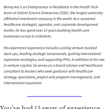
Benny Axt is an Entrepreneur in Residence in the Health Tech 
team at Oxford Science Enterprises (OSE), the largest university-
affiliated investment company in the world. As a seasoned 
healthcare strategist, operator, and corporate development 
leader, he has spent over 15 years building health care 
businesses across 6 continents. 
His experience experience includes scaling venture-backed 
start-ups, leading strategic turnarounds, guiding international 
expansion strategies, and supporting IPOs. In addition to his role 
in venture capital, he serves as a board advisor and healthcare 
consultant to leaders who seek guidance with healthcare 
strategy, operations, project and program management, and 
international expansion.
You’ve had 15 years of experience 