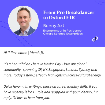
Hi {{ first_name | friends }},
It’s a beautiful day here in Mexico City. I love our global 
community - spanning SF, NY, Singapore, London, Sydney, and 
more. Today's story perfectly highlights this cross-cultural energy.
Quick favor - I’m writing a piece on career identity shifts. If you 
have recently left a FT role and grappled with your identity, hit 
reply. I’d love to hear from you. 