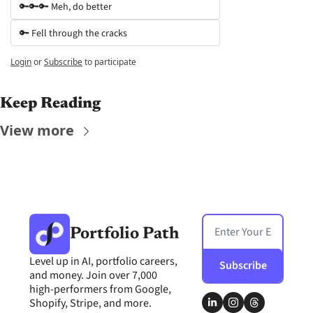
🔑🔑🔑 Meh, do better
🔑 Fell through the cracks
Login
or
Subscribe
to participate
Keep Reading
View more
Portfolio Path
Level up in AI, portfolio careers, 
Subscribe
and money. Join over 7,000 
high-performers from Google, 
Shopify, Stripe, and more.