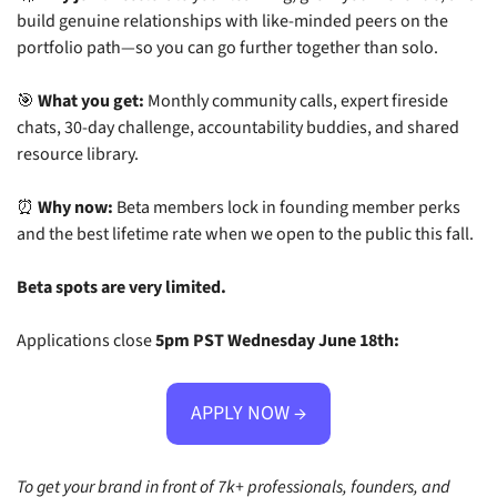
build genuine relationships with like-minded peers on the 
portfolio path—so you can go further together than solo.
🎯
What you get:
 Monthly community calls, expert fireside 
chats, 30-day challenge, accountability buddies, and shared 
resource library.
⏰
Why now:
 Beta members lock in founding member perks 
and the best lifetime rate when we open to the public this fall.
Beta spots are very limited.
Applications close 
5pm PST Wednesday June 18th:
APPLY NOW →
To get your brand in front of 7k+ professionals, founders, and 