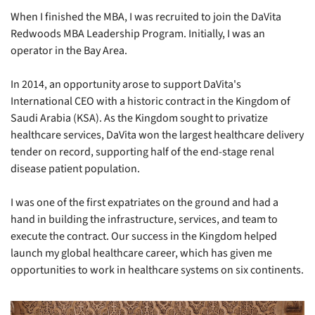
When I finished the MBA, I was recruited to join the DaVita 
Redwoods MBA Leadership Program. Initially, I was an 
operator in the Bay Area.
In 2014, an opportunity arose to support DaVita's 
International CEO with a historic contract in the Kingdom of 
Saudi Arabia (KSA). As the Kingdom sought to privatize 
healthcare services, DaVita won the largest healthcare delivery 
tender on record, supporting half of the end-stage renal 
disease patient population.
I was one of the first expatriates on the ground and had a 
hand in building the infrastructure, services, and team to 
execute the contract. Our success in the Kingdom helped 
launch my global healthcare career, which has given me 
opportunities to work in healthcare systems on six continents.