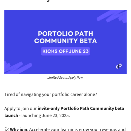
Limited Seats. Apply Now.
Tired of navigating your portfolio career alone?
Apply to join our 
invite-only Portfolio Path Community beta 
launch
 - launching June 23, 2025.
🚀
Why join
: Accelerate your learning, grow your revenue, and 