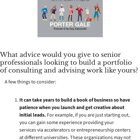
What advice would you give to senior 
professionals looking to build a portfolio 
of consulting and advising work like yours?
A few things to consider: 
It can take years to build a book of business so have 
patience when you launch and get creative about 
initial leads. 
For example, if you are just starting out, 
you can gain some experience providing your 
services via accelerators or entrepreneurship centers 
at different universities. These organizations may not 