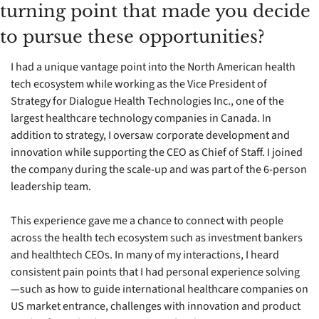
turning point that made you decide 
to pursue these opportunities?
I had a unique vantage point into the North American health 
tech ecosystem while working as the Vice President of 
Strategy for Dialogue Health Technologies Inc., one of the 
largest healthcare technology companies in Canada. In 
addition to strategy, I oversaw corporate development and 
innovation while supporting the CEO as Chief of Staff. I joined 
the company during the scale-up and was part of the 6-person 
leadership team.
This experience gave me a chance to connect with people 
across the health tech ecosystem such as investment bankers 
and healthtech CEOs. In many of my interactions, I heard 
consistent pain points that I had personal experience solving
—such as how to guide international healthcare companies on 
US market entrance, challenges with innovation and product 