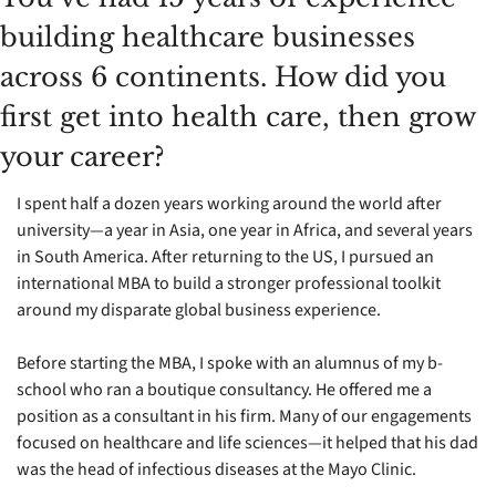
building healthcare businesses 
across 6 continents. How did you 
first get into health care, then grow 
your career?
I spent half a dozen years working around the world after 
university—a year in Asia, one year in Africa, and several years 
in South America. After returning to the US, I pursued an 
international MBA to build a stronger professional toolkit 
around my disparate global business experience.
Before starting the MBA, I spoke with an alumnus of my b-
school who ran a boutique consultancy. He offered me a 
position as a consultant in his firm. Many of our engagements 
focused on healthcare and life sciences—it helped that his dad 
was the head of infectious diseases at the Mayo Clinic.