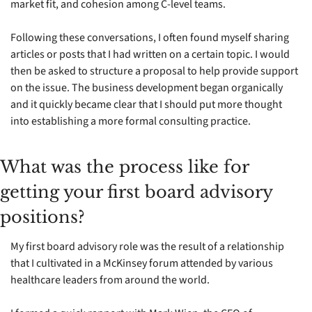
market fit, and cohesion among C-level teams.
Following these conversations, I often found myself sharing 
articles or posts that I had written on a certain topic. I would 
then be asked to structure a proposal to help provide support 
on the issue. The business development began organically 
and it quickly became clear that I should put more thought 
into establishing a more formal consulting practice.
What was the process like for 
getting your first board advisory 
positions?
My first board advisory role was the result of a relationship 
that I cultivated in a McKinsey forum attended by various 
healthcare leaders from around the world. 