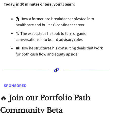
Today, in 10 minutes or less, you’ll learn: 
🕺
 How a former pro breakdancer pivoted into 
healthcare and built a 6-continent career
🎯
 The exact steps he took to turn organic 
conversations into board advisory roles
💼
 How he structures his consulting deals that work 
for both cash flow and equity upside
SPONSORED
🔥
 Join our Portfolio Path 
Community Beta