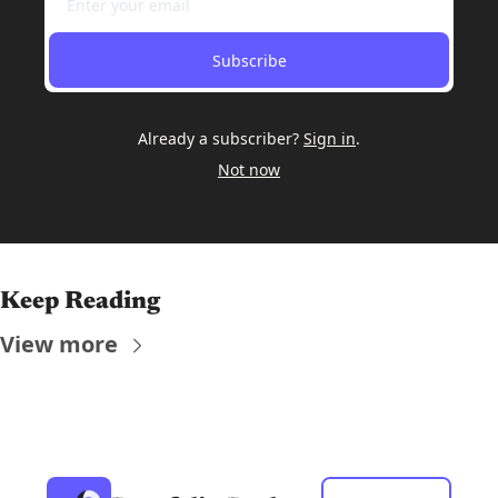
Subscribe
Already a subscriber?
Sign in
.
Not now
Keep Reading
View more