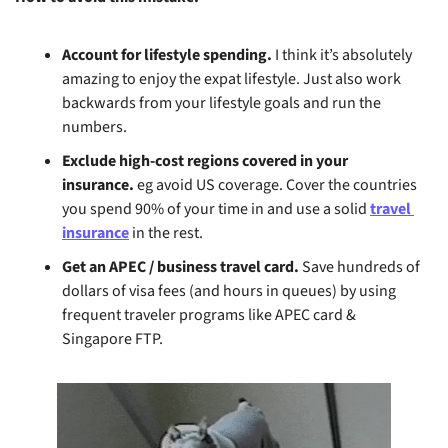
Account for lifestyle spending. 
I think it’s absolutely 
amazing to enjoy the expat lifestyle. Just also work 
backwards from your lifestyle goals and run the 
numbers.
Exclude high-cost regions covered in your 
insurance.
 eg avoid US coverage. Cover the countries 
you spend 90% of your time in and use a solid 
travel 
insurance
 in the rest.
Get an APEC / business travel card.
 Save hundreds of 
dollars of visa fees (and hours in queues) by using 
frequent traveler programs like APEC card & 
Singapore FTP.