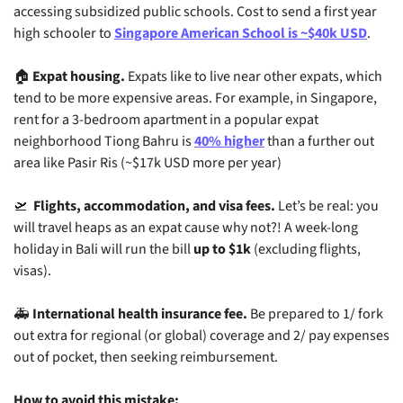
accessing subsidized public schools. Cost to send a first year 
high schooler to 
Singapore American School is ~$40k USD
.
🏠 
Expat housing.
 Expats like to live near other expats, which 
tend to be more expensive areas. For example, in Singapore, 
rent for a 3-bedroom apartment in a popular expat 
neighborhood Tiong Bahru is 
40% higher
 than a further out 
area like Pasir Ris (~$17k USD more per year)
🛫
Flights, accommodation, and visa fees.
 Let’s be real: you 
will travel heaps as an expat cause why not?! A week-long 
holiday in Bali will run the bill 
up to $1k
 (excluding flights, 
visas).
🚑 
International health insurance fee.
 Be prepared to 1/ fork 
out extra for regional (or global) coverage and 2/ pay expenses 
out of pocket, then seeking reimbursement.
How to avoid this mistake: