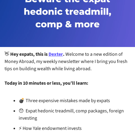
👋
 Hey expats, this is 
Dexter
. 
Welcome to a new edition of 
Money Abroad, my weekly newsletter where I bring you fresh 
tips on building wealth while living abroad.
Today in 10 minutes or less, you’ll learn:
 Three expensive mistakes made by expats
💣
😯
  Expat hedonic treadmill, comp packages, foreign 
investing
⚡
 How Yale endowment invests