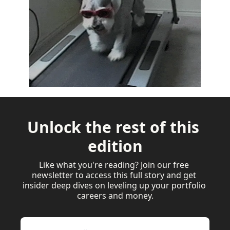
Unlock the rest of this 
edition
Like what you're reading? Join our free 
newsletter to access this full story and get 
insider deep dives on leveling up your portfolio 
careers and money.