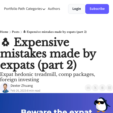
Portfolio Path
Categories
Authors
Login
Subscribe
Categories
Money
Personal Growth
Home
Posts
🐧 Expensive mistakes made by expats (part 2)
🐧 Expensive 
Stories
mistakes made by 
Systems
expats (part 2)
Expat hedonic treadmill, comp packages, 
foreign investing
Dexter Zhuang
Feb 26, 2023
8 min read
•