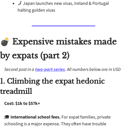
🗾
 Japan launches new visas, Ireland & Portugal 
halting golden visas
 Expensive mistakes made 
💣
by expats (part 2)
Second post in a 
two-part series
. All numbers below are in USD
1. Climbing the expat hedonic 
treadmill
Cost: $1k to $57k+
🎓 
International school fees.
 For expat families, private 
schooling is a major expense. They often have trouble 