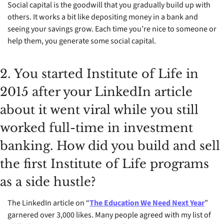
Social capital is the goodwill that you gradually build up with 
others. It works a bit like depositing money in a bank and 
seeing your savings grow. Each time you’re nice to someone or 
help them, you generate some social capital.
2.	You started Institute of Life in 
2015 after your LinkedIn article 
about it went viral while you still 
worked full-time in investment 
banking. How did you build and sell 
the first Institute of Life programs 
as a side hustle?
The LinkedIn article on “
The Education We Need Next Year
” 
garnered over 3,000 likes. Many people agreed with my list of 