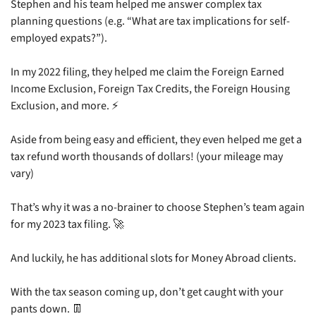
Stephen and his team helped me answer complex tax 
planning questions (e.g. “What are tax implications for self-
employed expats?”).
In my 2022 filing, they helped me claim the Foreign Earned 
Income Exclusion, Foreign Tax Credits, the Foreign Housing 
Exclusion, and more. ⚡
Aside from being easy and efficient, they even helped me get a 
tax refund worth thousands of dollars! (your mileage may 
vary)
That’s why it was a no-brainer to choose Stephen’s team again 
for my 2023 tax filing. 
🚀
And luckily, he has additional slots for Money Abroad clients.
With the tax season coming up, don’t get caught with your 
pants down. 
👖