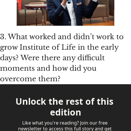
3. What worked and didn’t work to 
grow Institute of Life in the early 
days? Were there any difficult 
moments and how did you 
overcome them?
Unlock the rest of this 
edition
Like what you're reading? Join our free 
newsletter to access this full story and get 