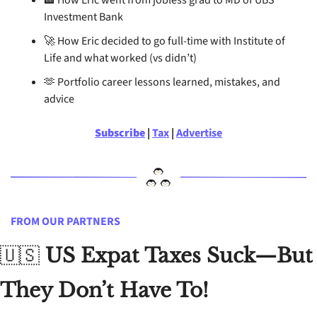
🏦
 How Eric went from jobless grad to MD of UBS 
Investment Bank
🚀
 How Eric decided to go full-time with Institute of 
Life and what worked (vs didn’t)
🫶
 Portfolio career lessons learned, mistakes, and 
advice
Subscribe
 | 
Tax
 | 
Advertise
FROM OUR PARTNERS
🇺🇸
US Expat Taxes Suck—But 
They Don’t Have To!