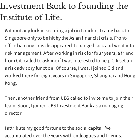
Investment Bank to founding the 
Institute of Life.
Without any luck in securing a job in London, I came back to 
Singapore only to be hit by the Asian financial crisis. Front-
office banking jobs disappeared. I changed tack and went into 
risk management. After working in risk for four years, a friend 
from Citi called to ask me if I was interested to help Citi set up 
a risk advisory function. Of course, I was. I joined Citi and 
worked there for eight years in Singapore, Shanghai and Hong 
Kong. 
Then, another friend from UBS called to invite me to join their 
team. Soon, I joined UBS Investment Bank as a managing 
director.  
I attribute my good fortune to the social capital I’ve 
accumulated over the years with colleagues and friends. 