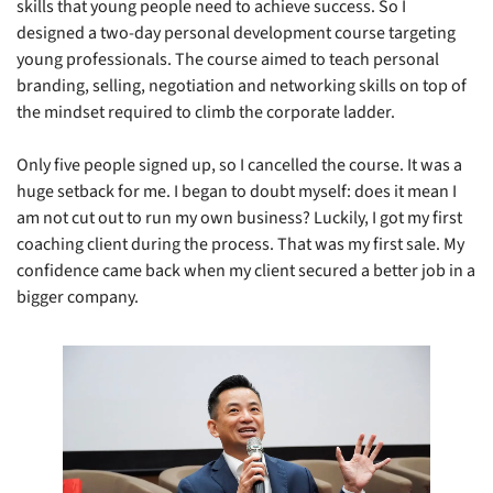
skills that young people need to achieve success. So I 
designed a two-day personal development course targeting 
young professionals. The course aimed to teach personal 
branding, selling, negotiation and networking skills on top of 
the mindset required to climb the corporate ladder. 
Only five people signed up, so I cancelled the course. It was a 
huge setback for me. I began to doubt myself: does it mean I 
am not cut out to run my own business? Luckily, I got my first 
coaching client during the process. That was my first sale. My 
confidence came back when my client secured a better job in a 
bigger company.    