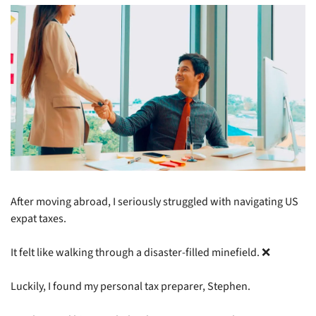
After moving abroad, I seriously struggled with navigating US 
expat taxes.
It felt like walking through a disaster-filled minefield. 
❌
Luckily, I found my personal tax preparer, Stephen.