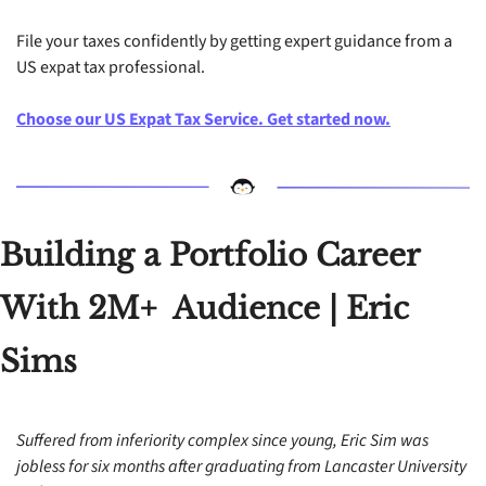
File your taxes confidently by getting expert guidance from a 
US expat tax professional. 
Choose our US Expat Tax Service. Get started now.
Building a Portfolio Career 
With 2M+  Audience | Eric 
Sims
Suffered from inferiority complex since young, Eric Sim was 
jobless for six months after graduating from Lancaster University 