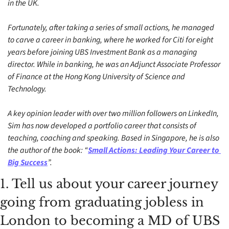
in the UK. 
Fortunately, after taking a series of small actions, he managed 
to carve a career in banking, where he worked for Citi for eight 
years before joining UBS Investment Bank as a managing 
director. While in banking, he was an Adjunct Associate Professor 
of Finance at the Hong Kong University of Science and 
Technology. 
A key opinion leader with over two million followers on LinkedIn, 
Sim has now developed a portfolio career that consists of 
teaching, coaching and speaking. Based in Singapore, he is also 
the author of the book: “
Small Actions: Leading Your Career to 
Big Success
”.
1. Tell us about your career journey 
going from graduating jobless in 
London to becoming a MD of UBS 