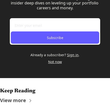
insider deep dives on leveling up your portfolio 
careers and money.
Subscribe
Already a subscriber?
Sign in
.
Not now
Keep Reading
View more