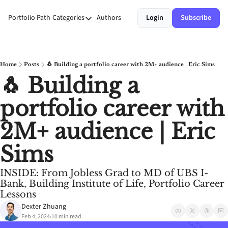
Portfolio Path
Categories
Authors
Login
Subscribe
Categories
Money
Personal Growth
Home
Posts
🐧 Building a portfolio career with 2M+ audience | Eric Sims
🐧 Building a 
Stories
portfolio career with 
Systems
2M+ audience | Eric 
Sims
INSIDE: From Jobless Grad to MD of UBS I-
Bank, Building Institute of Life, Portfolio Career 
Lessons
Dexter Zhuang
Feb 4, 2024
10 min read
•