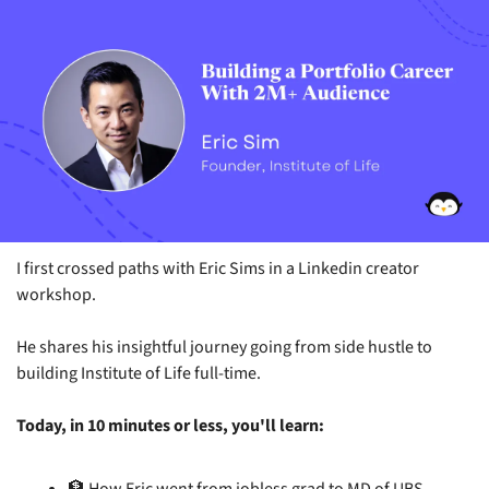
I first crossed paths with Eric Sims in a Linkedin creator 
workshop.
He shares his insightful journey going from side hustle to 
building Institute of Life full-time.
Today, in 10 minutes or less, you'll learn: